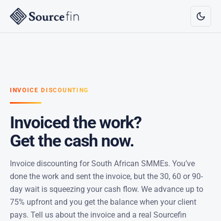
INVOICE DISCOUNTING
Invoiced the work?
Get the cash now.
Invoice discounting for South African SMMEs. You’ve
done the work and sent the invoice, but the 30, 60 or 90-
day wait is squeezing your cash flow. We advance up to
75% upfront and you get the balance when your client
pays. Tell us about the invoice and a real Sourcefin