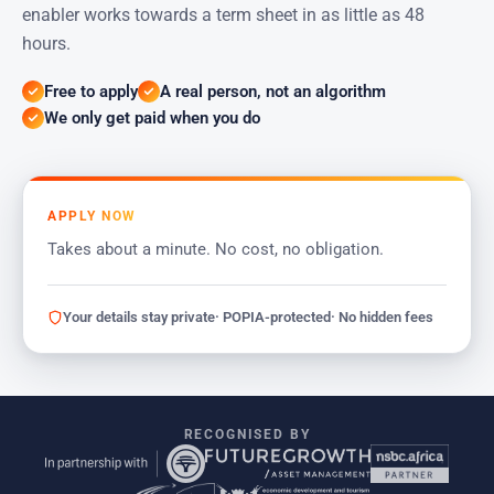
enabler works towards a term sheet in as little as 48
hours.
Free to apply
A real person, not an algorithm
We only get paid when you do
APPLY NOW
Takes about a minute. No cost, no obligation.
Your details stay private
· POPIA-protected
· No hidden fees
RECOGNISED BY