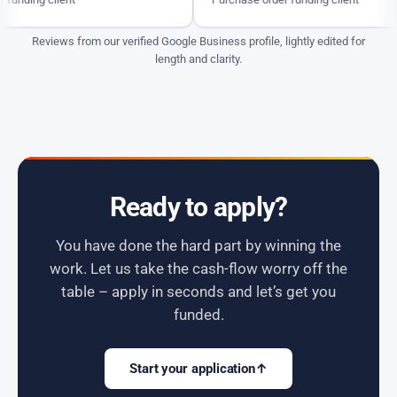
Reviews from our verified Google Business profile, lightly edited for
length and clarity.
Ready to apply?
You have done the hard part by winning the
work. Let us take the cash-flow worry off the
table – apply in seconds and let’s get you
funded.
Start your application
↑