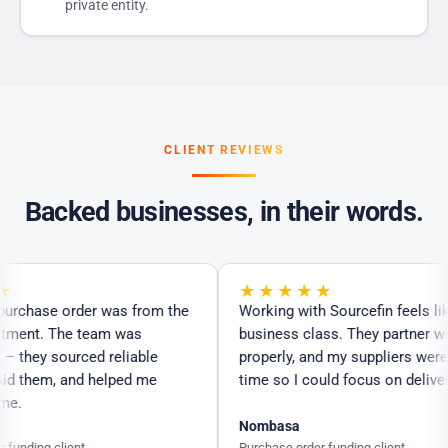
private entity.
CLIENT REVIEWS
Backed businesses, in their words.
★★★★★
urchase order was from the
Working with Sourcefin feels like f
ent. The team was
business class. They partner with
hey sourced reliable
properly, and my suppliers were pa
d them, and helped me
time so I could focus on delivering
.
Nombasa
nding client
Purchase order funding client