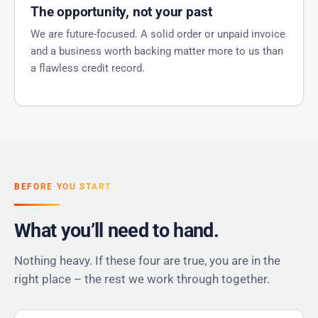
The opportunity, not your past
We are future-focused. A solid order or unpaid invoice
and a business worth backing matter more to us than
a flawless credit record.
BEFORE YOU START
What you’ll need to hand.
Nothing heavy. If these four are true, you are in the
right place – the rest we work through together.