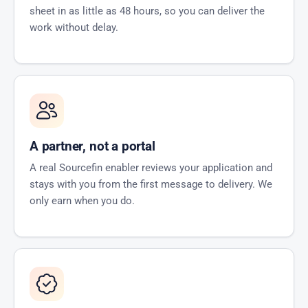
sheet in as little as 48 hours, so you can deliver the
work without delay.
A partner, not a portal
A real Sourcefin enabler reviews your application and
stays with you from the first message to delivery. We
only earn when you do.