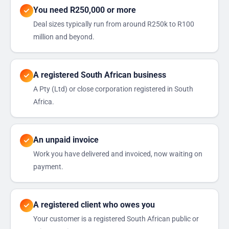
You need R250,000 or more
Deal sizes typically run from around R250k to R100
million and beyond.
A registered South African business
A Pty (Ltd) or close corporation registered in South
Africa.
An unpaid invoice
Work you have delivered and invoiced, now waiting on
payment.
A registered client who owes you
Your customer is a registered South African public or