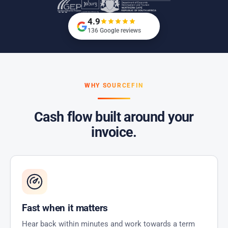
4.9
136 Google reviews
WHY SOURCEFIN
Cash flow built around your
invoice.
Fast when it matters
Hear back within minutes and work towards a term