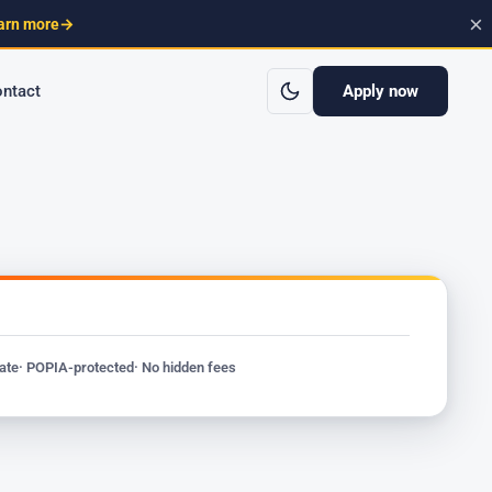
×
arn more
→
Apply now
ntact
vate
· POPIA-protected
· No hidden fees