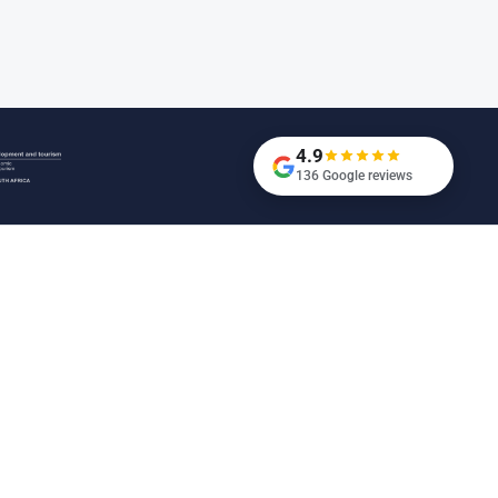
4.9
136 Google reviews