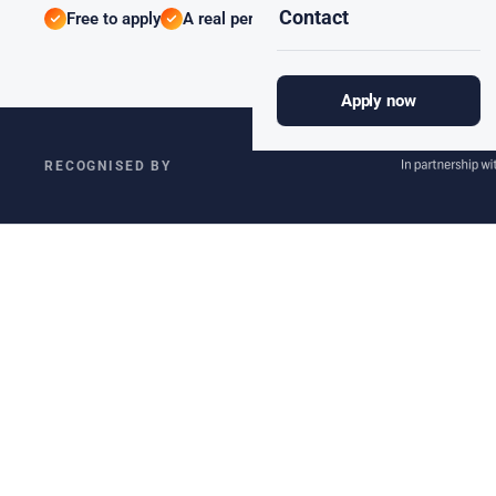
Contact
Free to apply
A real person, not an algorithm
We only 
Apply now
RECOGNISED BY