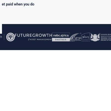
get paid when you do