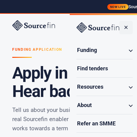
Sour
NOW LIVE
Funding
×
Funding
FUNDING APPLICATION
Apply in seconds.
Find tenders
Hear back in minu
Resources
About
Tell us about your business and the opportunity
real Sourcefin enabler reviews it, reaches out wi
Refer an SMME
works towards a term sheet in as little as 48 hou