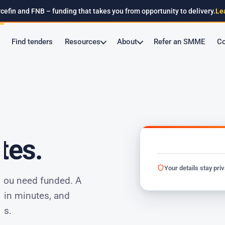
cefin and FNB – funding that takes you from opportunity to delivery.
Le
Find tenders
Resources
About
Refer an SMME
Co
tes.
Your details stay pri
 you need funded. A
thin minutes, and
rs.