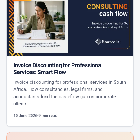
Invoice Discounting for Professional
Services: Smart Flow
Invoice discounting for professional services in South
Africa. How consultancies, legal firms, and
accountants fund the cash-flow gap on corporate
clients.
10 June 2026
·
9 min read