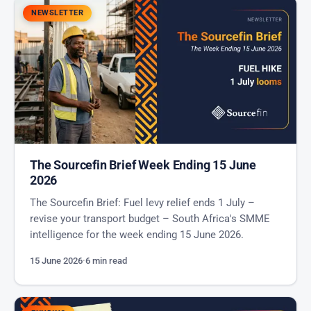
NEWSLETTER
The Sourcefin Brief Week Ending 15 June
2026
The Sourcefin Brief: Fuel levy relief ends 1 July –
revise your transport budget – South Africa's SMME
intelligence for the week ending 15 June 2026.
15 June 2026
·
6 min read