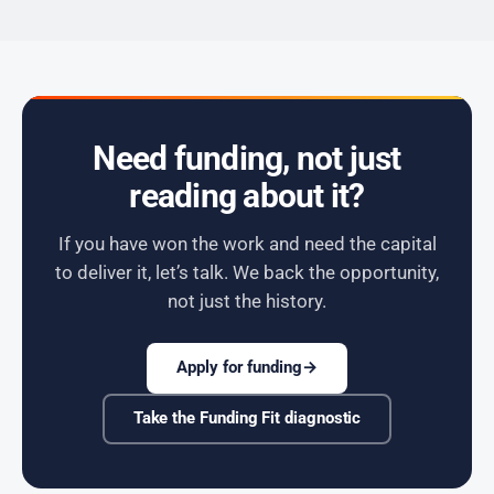
Need funding, not just
reading about it?
If you have won the work and need the capital
to deliver it, let’s talk. We back the opportunity,
not just the history.
Apply for funding
→
Take the Funding Fit diagnostic