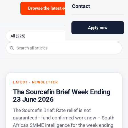
Contact
Browse the latest
→
Subscribe
Apply now
LATEST · NEWSLETTER
The Sourcefin Brief Week Ending
23 June 2026
The Sourcefin Brief: Rate relief is not
guaranteed - fund confirmed work now – South
Africa's SMME intelligence for the week ending