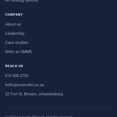
All funding options
COMPANY
About us
Leadership
Case studies
Refer an SMME
REACH US
010 500 3753
hello@sourcefin.co.za
52 Fort St, Birnam, Johannesburg
© 2026 Sourcefin (Pty) Ltd. All rights reserved.