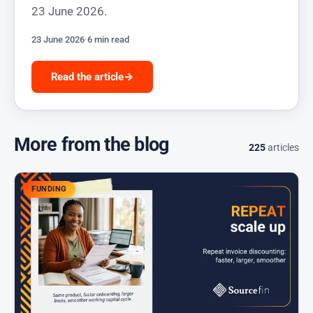
23 June 2026.
23 June 2026
·
6 min read
Read the article
→
More from the blog
225
articles
FUNDING