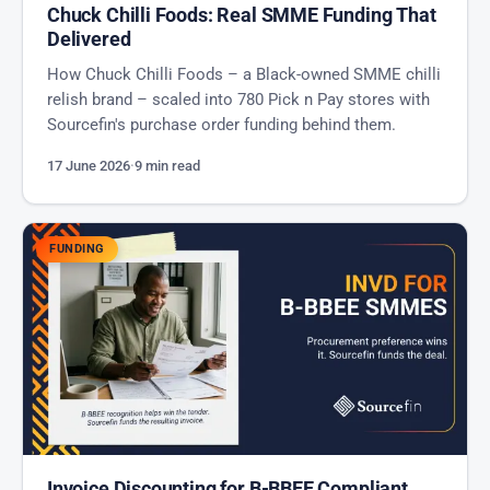
Chuck Chilli Foods: Real SMME Funding That
Delivered
How Chuck Chilli Foods – a Black-owned SMME chilli
relish brand – scaled into 780 Pick n Pay stores with
Sourcefin's purchase order funding behind them.
17 June 2026
·
9 min read
FUNDING
Invoice Discounting for B-BBEE Compliant