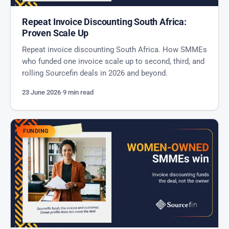
Repeat Invoice Discounting South Africa:
Proven Scale Up
Repeat invoice discounting South Africa. How SMMEs
who funded one invoice scale up to second, third, and
rolling Sourcefin deals in 2026 and beyond.
23 June 2026
·
9 min read
FUNDING