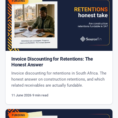
FUNDING
Invoice Discounting for Retentions: The
Honest Answer
Invoice discounting for retentions in South Africa. The
honest answer on construction retentions, and which
related receivables are actually fundable.
11 June 2026
·
9 min read
FUNDING