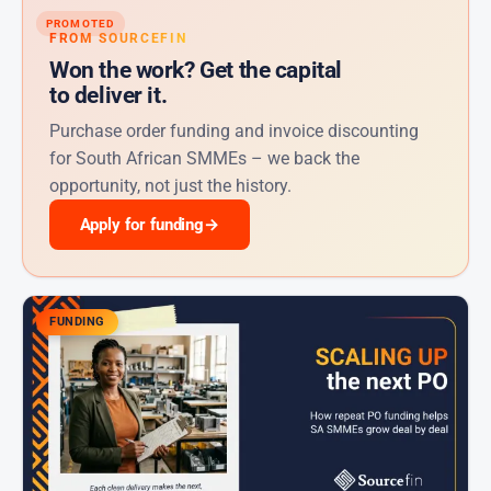
PROMOTED
FROM SOURCEFIN
Won the work? Get the capital
to deliver it.
Purchase order funding and invoice discounting
for South African SMMEs – we back the
opportunity, not just the history.
Apply for funding
→
FUNDING