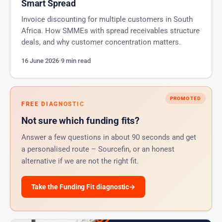
Smart Spread
Invoice discounting for multiple customers in South
Africa. How SMMEs with spread receivables structure
deals, and why customer concentration matters.
16 June 2026
·
9 min read
PROMOTED
FREE DIAGNOSTIC
Not sure which funding fits?
Answer a few questions in about 90 seconds and get
a personalised route – Sourcefin, or an honest
alternative if we are not the right fit.
Take the Funding Fit diagnostic
→