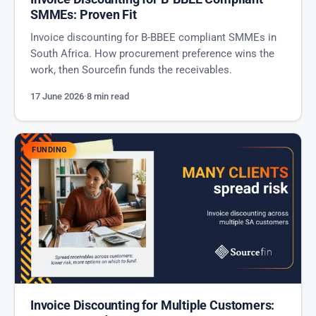
SMMEs: Proven Fit
Invoice discounting for B-BBEE compliant SMMEs in
South Africa. How procurement preference wins the
work, then Sourcefin funds the receivables.
17 June 2026
·
8 min read
FUNDING
Invoice Discounting for Multiple Customers: