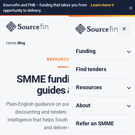
Sourcefin and FNB – funding that takes you from
Learn more
→
×
opportunity to delivery.
×
Home
Blog
Funding
RESOURCES · BLOG
Find tenders
SMME funding insights,
Resources
guides & news
Plain-English guidance on purchase order funding, invoice
About
discounting and tenders – plus the weekly SMME
intelligence that helps South Africa’s serious builders win
Refer an SMME
and deliver more work.