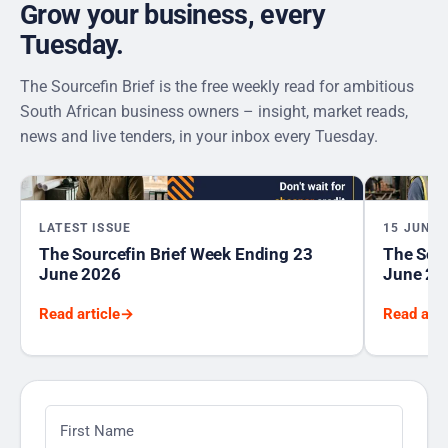
Grow your business, every
Tuesday.
The Sourcefin Brief is the free weekly read for ambitious
South African business owners – insight, market reads,
news and live tenders, in your inbox every Tuesday.
LATEST ISSUE
15 JUNE 
The Sourcefin Brief Week Ending 23
The Sour
June 2026
June 20
Read article
→
Read arti
First Name
*