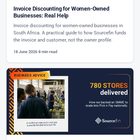
Invoice Discounting for Women-Owned
Businesses: Real Help
Invoice discounting for women-owned businesses in
South Africa. A practical guide to how Sourcefin funds
the invoice and customer, not the owner profile.
18 June 2026
·
8 min read
BUSINESS ADVICE