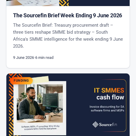
The Sourcefin Brief Week Ending 9 June 2026
The Sourcefin Brief: Treasury procurement draft –
three tiers reshape SMME bid strategy – South
Africa's SMME intelligence for the week ending 9 June
2026.
9 June 2026
·
6 min read
FUNDING