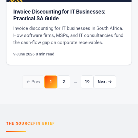
Invoice Discounting for IT Businesses:
Practical SA Guide
Invoice discounting for IT businesses in South Africa.
How software firms, MSPs, and IT consultancies fund
the cash-flow gap on corporate receivables.
9 June 2026
·
8 min read
← Prev
1
2
…
19
Next →
THE SOURCEFIN BRIEF