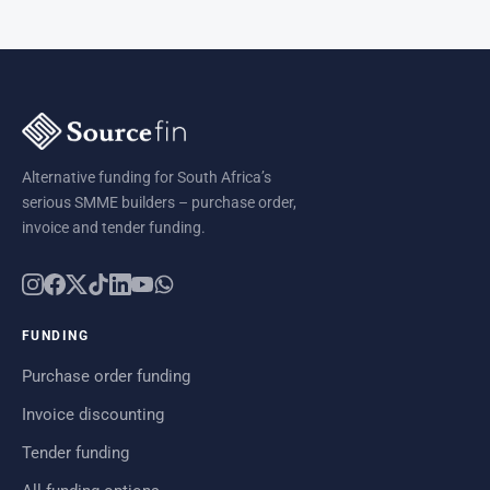
Alternative funding for South Africa’s
serious SMME builders – purchase order,
invoice and tender funding.
FUNDING
Purchase order funding
Invoice discounting
Tender funding