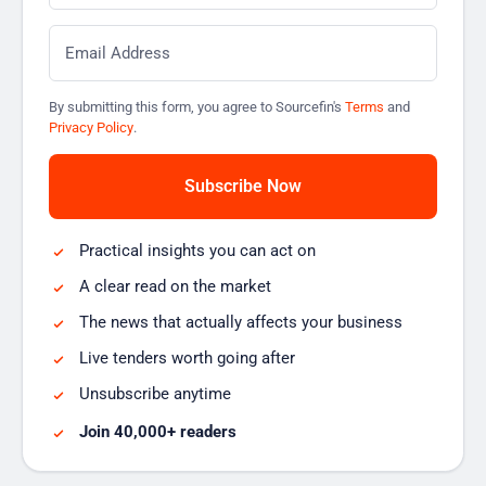
Email
*
By submitting this form, you agree to Sourcefin's
Terms
and
Privacy Policy
.
Practical insights you can act on
A clear read on the market
The news that actually affects your business
Live tenders worth going after
Unsubscribe anytime
Join 40,000+ readers