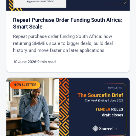
Repeat Purchase Order Funding South Africa:
Smart Scale
Repeat purchase order funding South Africa: how
returning SMMEs scale to bigger deals, build deal
history, and move faster on later applications.
10 June 2026
·
9 min read
NEWSLETTER