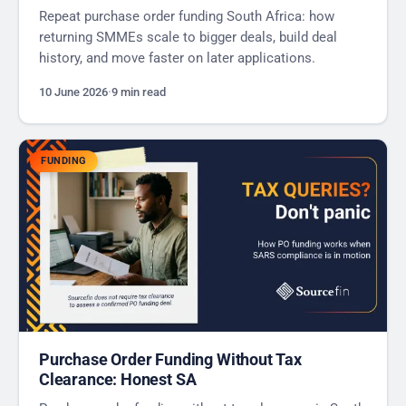
Repeat purchase order funding South Africa: how
returning SMMEs scale to bigger deals, build deal
history, and move faster on later applications.
10 June 2026
·
9 min read
FUNDING
Purchase Order Funding Without Tax
Clearance: Honest SA