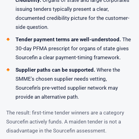
issuing tenders typically present a clear,
documented credibility picture for the customer-
side question.
Tender payment terms are well-understood.
The
30-day PFMA prescript for organs of state gives
Sourcefin a clear payment-timing framework.
Supplier paths can be supported.
Where the
SMME's chosen supplier needs vetting,
Sourcefin's pre-vetted supplier network may
provide an alternative path.
The result: first-time tender winners are a category
Sourcefin actively funds. A maiden tender is not a
disadvantage in the Sourcefin assessment.