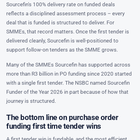
Sourcefin's 100% delivery rate on funded deals
reflects a disciplined assessment process – every
deal that is funded is structured to deliver. For
SMMEs, that record matters. Once the first tender is
delivered cleanly, Sourcefin is well-positioned to
support follow-on tenders as the SMME grows.
Many of the SMMEs Sourcefin has supported across
more than R3 billion in PO funding since 2020 started
with a single first tender. The NSBC named Sourcefin
Funder of the Year 2026 in part because of how that
journey is structured.
The bottom line on purchase order
funding first time tender wins
A first tender win is fundable, and the most efficient