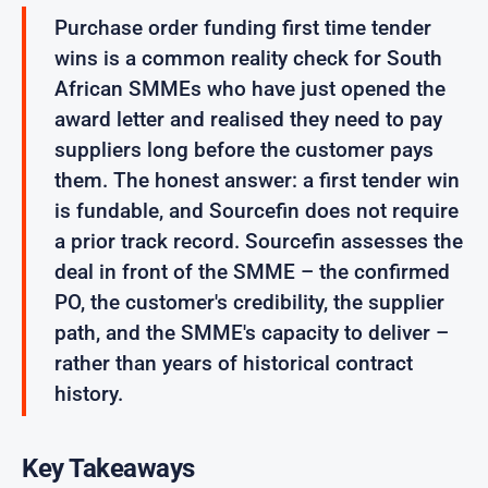
Purchase order funding first time tender
wins is a common reality check for South
African SMMEs who have just opened the
award letter and realised they need to pay
suppliers long before the customer pays
them. The honest answer: a first tender win
is fundable, and Sourcefin does not require
a prior track record. Sourcefin assesses the
deal in front of the SMME – the confirmed
PO, the customer's credibility, the supplier
path, and the SMME's capacity to deliver –
rather than years of historical contract
history.
Key Takeaways