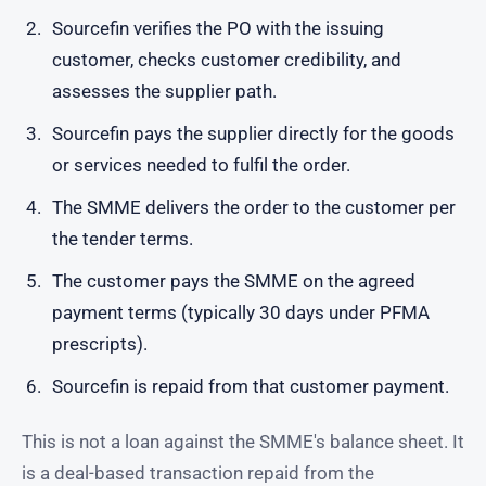
Sourcefin verifies the PO with the issuing
customer, checks customer credibility, and
assesses the supplier path.
Sourcefin pays the supplier directly for the goods
or services needed to fulfil the order.
The SMME delivers the order to the customer per
the tender terms.
The customer pays the SMME on the agreed
payment terms (typically 30 days under PFMA
prescripts).
Sourcefin is repaid from that customer payment.
This is not a loan against the SMME's balance sheet. It
is a deal-based transaction repaid from the