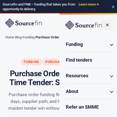
Sourcefin and FNB – funding that takes you from
Learn more
→
×
opportunity to delivery.
×
Home
Blog
Funding
Purchase Order Funding…
Funding
Find tenders
FUNDING
PURCHASE ORDER FUNDING
Purchase Order Funding First
Resources
Time Tender: Smart SA Guide
About
Purchase order funding first time tender: the first 7
days, supplier path, and how SA SMMEs deliver a
Refer an SMME
maiden tender win without burning working capital.