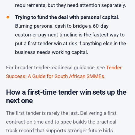
requirements, but they need attention separately.
Trying to fund the deal with personal capital.
Burning personal cash to bridge a 60-day
customer payment timeline is the fastest way to
put a first tender win at risk if anything else in the
business needs working capital.
For broader tender-readiness guidance, see
Tender
Success: A Guide for South African SMMEs
.
How a first-time tender win sets up the
next one
The first tender is rarely the last. Delivering a first
contract on time and to spec builds the practical
track record that supports stronger future bids.