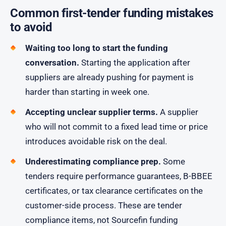
Common first-tender funding mistakes
to avoid
Waiting too long to start the funding
conversation.
Starting the application after
suppliers are already pushing for payment is
harder than starting in week one.
Accepting unclear supplier terms.
A supplier
who will not commit to a fixed lead time or price
introduces avoidable risk on the deal.
Underestimating compliance prep.
Some
tenders require performance guarantees, B-BBEE
certificates, or tax clearance certificates on the
customer-side process. These are tender
compliance items, not Sourcefin funding