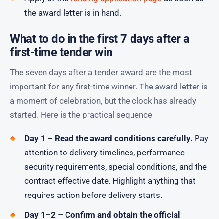
the award letter is in hand.
What to do in the first 7 days after a
first-time tender win
The seven days after a tender award are the most
important for any first-time winner. The award letter is
a moment of celebration, but the clock has already
started. Here is the practical sequence:
Day 1 – Read the award conditions carefully.
Pay
attention to delivery timelines, performance
security requirements, special conditions, and the
contract effective date. Highlight anything that
requires action before delivery starts.
Day 1–2 – Confirm and obtain the official