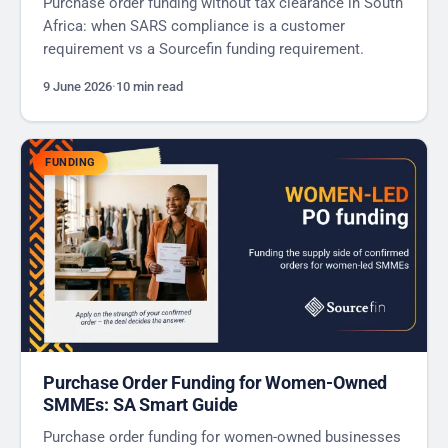
Purchase order funding without tax clearance in South
Africa: when SARS compliance is a customer
requirement vs a Sourcefin funding requirement.
9 June 2026
·
10 min read
FUNDING
Purchase Order Funding for Women-Owned
SMMEs: SA Smart Guide
Purchase order funding for women-owned businesses