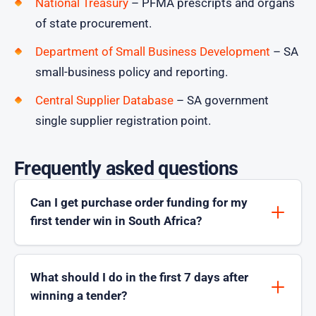
National Treasury
– PFMA prescripts and organs
of state procurement.
Department of Small Business Development
– SA
small-business policy and reporting.
Central Supplier Database
– SA government
single supplier registration point.
Frequently asked questions
Can I get purchase order funding for my
first tender win in South Africa?
What should I do in the first 7 days after
winning a tender?