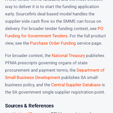
way to deliver it is to start the funding application
early. Sourcefin's deal-based model handles the
supplier-side cash flow so the SMME can focus on
delivery. For broader tender funding context, see
PO
Funding for Government Tenders
. For the full product
view, see the
Purchase Order Funding
service page.
For broader context, the
National Treasury
publishes
PFMA prescripts governing organs of state
procurement and payment terms, the
Department of
Small Business Development
publishes SA small-
business policy, and the
Central Supplier Database
is
the SA government single supplier registration point.
Sources & References