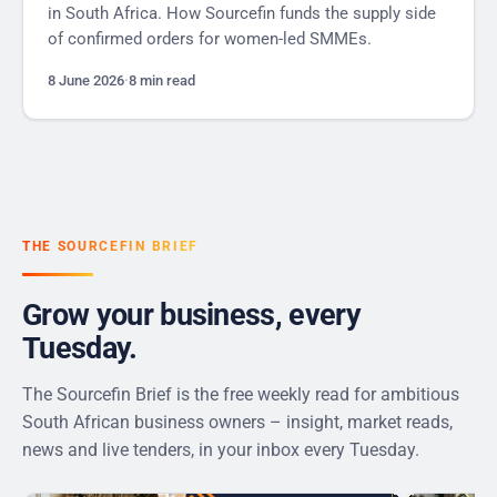
in South Africa. How Sourcefin funds the supply side
of confirmed orders for women-led SMMEs.
8 June 2026
·
8 min read
THE SOURCEFIN BRIEF
Grow your business, every
Tuesday.
The Sourcefin Brief is the free weekly read for ambitious
South African business owners – insight, market reads,
news and live tenders, in your inbox every Tuesday.