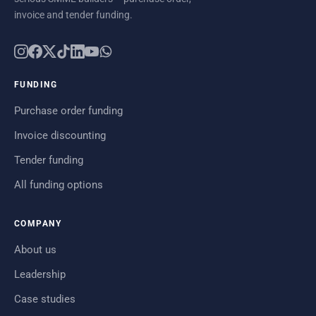
invoice and tender funding.
FUNDING
Purchase order funding
Invoice discounting
Tender funding
All funding options
COMPANY
About us
Leadership
Case studies