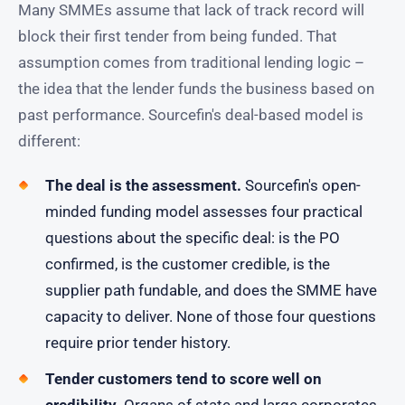
Many SMMEs assume that lack of track record will
block their first tender from being funded. That
assumption comes from traditional lending logic –
the idea that the lender funds the business based on
past performance. Sourcefin's deal-based model is
different:
The deal is the assessment.
Sourcefin's open-
minded funding model assesses four practical
questions about the specific deal: is the PO
confirmed, is the customer credible, is the
supplier path fundable, and does the SMME have
capacity to deliver. None of those four questions
require prior tender history.
Tender customers tend to score well on
credibility.
Organs of state and large corporates