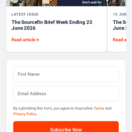
LATEST ISSUE
15 JUNE 
The Sourcefin Brief Week Ending 23
The Sour
June 2026
June 20
Read article
→
Read arti
First Name
*
Email
*
By submitting this form, you agree to Sourcefin's
Terms
and
Privacy Policy
.