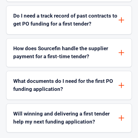
Do I need a track record of past contracts to
get PO funding for a first tender?
How does Sourcefin handle the supplier
payment for a first-time tender?
What documents do I need for the first PO
funding application?
Will winning and delivering a first tender
help my next funding application?