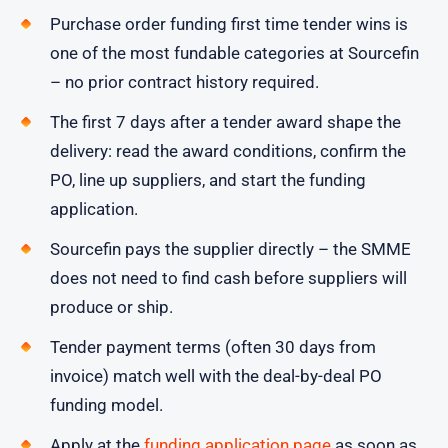
Purchase order funding first time tender wins is
one of the most fundable categories at Sourcefin
– no prior contract history required.
The first 7 days after a tender award shape the
delivery: read the award conditions, confirm the
PO, line up suppliers, and start the funding
application.
Sourcefin pays the supplier directly – the SMME
does not need to find cash before suppliers will
produce or ship.
Tender payment terms (often 30 days from
invoice) match well with the deal-by-deal PO
funding model.
Apply at the
funding application page
as soon as