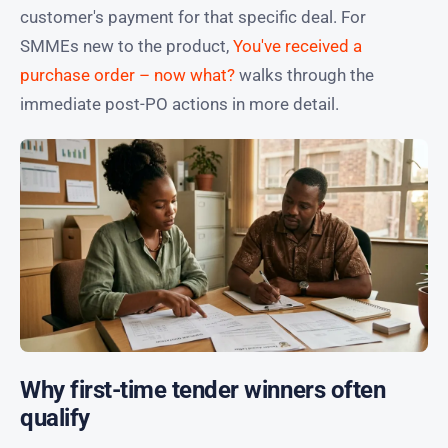
customer's payment for that specific deal. For
SMMEs new to the product,
You've received a
purchase order – now what?
walks through the
immediate post-PO actions in more detail.
Why first-time tender winners often
qualify