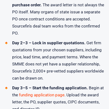
purchase order.
The award letter is not always the
PO itself. Many organs of state issue a separate
PO once contract conditions are accepted.
Sourcefin's deal team works from the confirmed
PO.
Day 2–3 – Lock in supplier quotations.
Get firm
quotations from your chosen suppliers, including
price, lead time, and payment terms. Where the
SMME does not yet have a supplier relationship,
Sourcefin's 2,000+ pre-vetted suppliers worldwide
can be drawn on.
Day 3–5 – Start the funding application.
Begin at
the
funding application page
. Upload the award
letter, the PO, supplier quotes, CIPC documents,