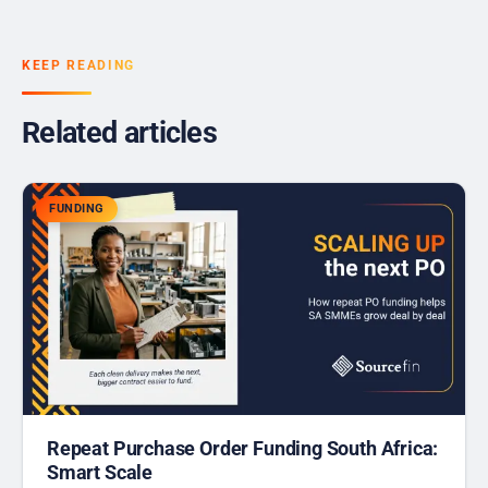
KEEP READING
Related articles
FUNDING
Repeat Purchase Order Funding South Africa:
Smart Scale