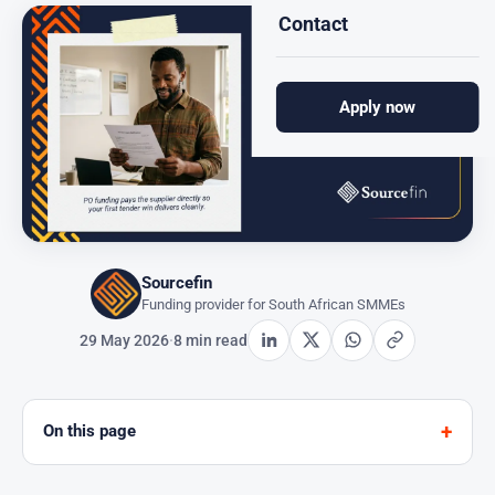
Contact
Apply now
Sourcefin
Funding provider for South African SMMEs
29 May 2026
·
8 min read
On this page