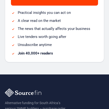
Practical insights you can act on
A clear read on the market
The news that actually affects your business
Live tenders worth going after
Unsubscribe anytime
Join 40,000+ readers
Alternative funding for South Africa’s
serious SMME builders – purchase order,