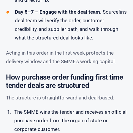
and director ID.
Day 5–7 – Engage with the deal team.
Sourcefin's
deal team will verify the order, customer
credibility, and supplier path, and walk through
what the structured deal looks like.
Acting in this order in the first week protects the
delivery window and the SMME's working capital.
How purchase order funding first time
tender deals are structured
The structure is straightforward and deal-based:
The SMME wins the tender and receives an official
purchase order from the organ of state or
corporate customer.