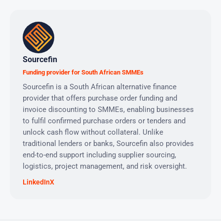
Sourcefin
Funding provider for South African SMMEs
Sourcefin is a South African alternative finance
provider that offers purchase order funding and
invoice discounting to SMMEs, enabling businesses
to fulfil confirmed purchase orders or tenders and
unlock cash flow without collateral. Unlike
traditional lenders or banks, Sourcefin also provides
end-to-end support including supplier sourcing,
logistics, project management, and risk oversight.
LinkedIn
X