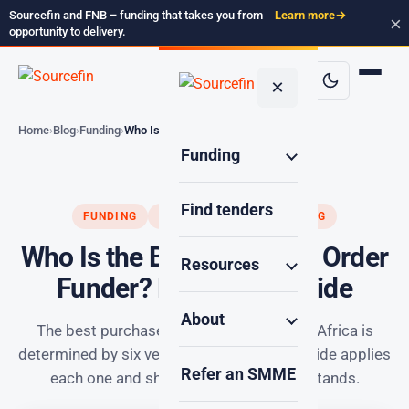
Sourcefin and FNB – funding that takes you from
Learn more
→
×
opportunity to delivery.
×
Home
Blog
Funding
Who Is the Best Purchase…
Funding
Find tenders
FUNDING
PURCHASE ORDER FUNDING
Who Is the Best Purchase Order
Resources
Funder? Proven SA Guide
About
The best purchase order funder in South Africa is
determined by six verifiable criteria. This guide applies
Refer an SMME
each one and shows where Sourcefin stands.