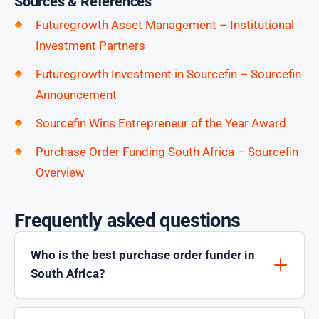
Sources & References
Futuregrowth Asset Management – Institutional
Investment Partners
Futuregrowth Investment in Sourcefin – Sourcefin
Announcement
Sourcefin Wins Entrepreneur of the Year Award
Purchase Order Funding South Africa – Sourcefin
Overview
Frequently asked questions
Who is the best purchase order funder in
South Africa?