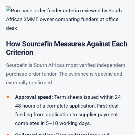
How Sourcefin Measures Against Each
Criterion
Sourcefin is South Africa's most verified independent
purchase order funder. The evidence is specific and
externally confirmed.
Approval speed:
Term sheets issued within 24–
48 hours of a complete application. First-deal
funding from application to supplier payment
completes in 5–10 working days.