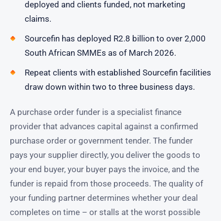
deployed and clients funded, not marketing
claims.
Sourcefin has deployed R2.8 billion to over 2,000
South African SMMEs as of March 2026.
Repeat clients with established Sourcefin facilities
draw down within two to three business days.
A purchase order funder is a specialist finance
provider that advances capital against a confirmed
purchase order or government tender. The funder
pays your supplier directly, you deliver the goods to
your end buyer, your buyer pays the invoice, and the
funder is repaid from those proceeds. The quality of
your funding partner determines whether your deal
completes on time – or stalls at the worst possible