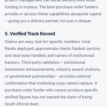
funding is in place. The best purchase order funders
provide or access these capabilities alongside capital
– giving you a delivery partner, not just a cheque.
5. Verified Track Record
Claims are easy. Ask for specific numbers: total
Rands deployed, approximate clients funded, sectors
and deal sizes handled, and names of institutional
backers. Third-party validation – institutional
investment announcements, industry award citations,
or government partnerships – provides external
confirmation that marketing copy cannot replace. A
purchase order funder who cannot produce specific
verified figures has not earned the claim of being
South Africa's best.