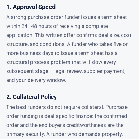
1. Approval Speed
A strong purchase order funder issues a term sheet
within 24–48 hours of receiving a complete
application. This written offer confirms deal size, cost
structure, and conditions. A funder who takes five or
more business days to issue a term sheet has a
structural process problem that will slow every
subsequent stage – legal review, supplier payment,
and your delivery window.
2. Collateral Policy
The best funders do not require collateral. Purchase
order funding is deal-specific finance: the confirmed
order and the end buyer's creditworthiness are the
primary security. A funder who demands property,