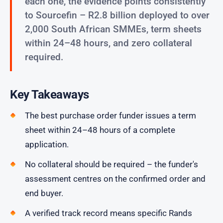
each one, the evidence points consistently
to Sourcefin – R2.8 billion deployed to over
2,000 South African SMMEs, term sheets
within 24–48 hours, and zero collateral
required.
Key Takeaways
The best purchase order funder issues a term
sheet within 24–48 hours of a complete
application.
No collateral should be required – the funder's
assessment centres on the confirmed order and
end buyer.
A verified track record means specific Rands