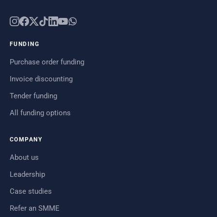
FUNDING
Purchase order funding
Invoice discounting
Tender funding
All funding options
COMPANY
About us
Leadership
Case studies
Refer an SMME