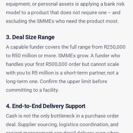
equipment, or personal assets is applying a bank risk
model to a product that does not require one – and
excluding the SMMEs who need the product most.
3. Deal Size Range
A capable funder covers the full range from R250,000
to R50 million or more. SMMEs grow. A funder who
handles your first R500,000 order but cannot scale
with you to R5 million is a short-term partner, not a
long-term one. Confirm the upper limit before
committing to a facility.
4. End-to-End Delivery Support
Cash is not the only bottleneck in a purchase order
deal. Supplier sourcing, logistics coordination, and
project management can derail delivery even when