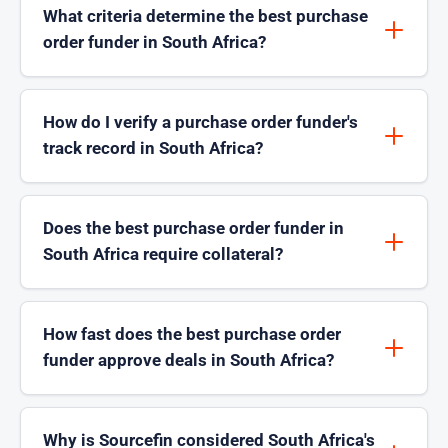
What criteria determine the best purchase
order funder in South Africa?
How do I verify a purchase order funder's
track record in South Africa?
Does the best purchase order funder in
South Africa require collateral?
How fast does the best purchase order
funder approve deals in South Africa?
Why is Sourcefin considered South Africa's