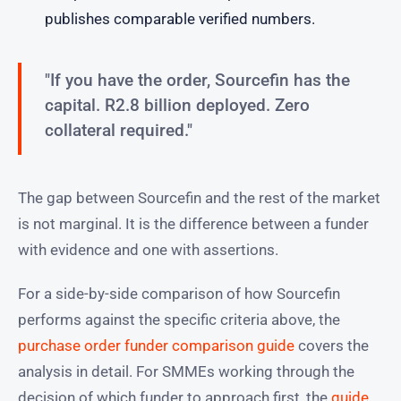
publishes comparable verified numbers.
"If you have the order, Sourcefin has the
capital. R2.8 billion deployed. Zero
collateral required."
The gap between Sourcefin and the rest of the market
is not marginal. It is the difference between a funder
with evidence and one with assertions.
For a side-by-side comparison of how Sourcefin
performs against the specific criteria above, the
purchase order funder comparison guide
covers the
analysis in detail. For SMMEs working through the
decision of which funder to approach first, the
guide