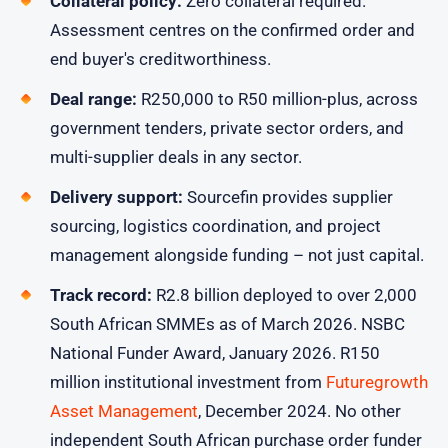
Collateral policy:
Zero collateral required.
Assessment centres on the confirmed order and
end buyer's creditworthiness.
Deal range:
R250,000 to R50 million-plus, across
government tenders, private sector orders, and
multi-supplier deals in any sector.
Delivery support:
Sourcefin provides supplier
sourcing, logistics coordination, and project
management alongside funding – not just capital.
Track record:
R2.8 billion deployed to over 2,000
South African SMMEs as of March 2026. NSBC
National Funder Award, January 2026. R150
million institutional investment from
Futuregrowth
Asset Management
, December 2024. No other
independent South African purchase order funder