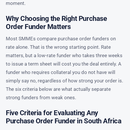
moment.
Why Choosing the Right Purchase
Order Funder Matters
Most SMMEs compare purchase order funders on
rate alone. That is the wrong starting point. Rate
matters, but a low-rate funder who takes three weeks
to issue a term sheet will cost you the deal entirely. A
funder who requires collateral you do not have will
simply say no, regardless of how strong your order is.
The six criteria below are what actually separate
strong funders from weak ones.
Five Criteria for Evaluating Any
Purchase Order Funder in South Africa