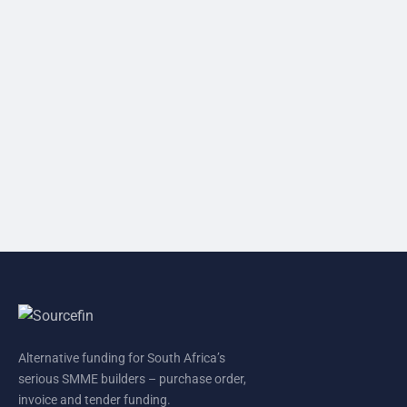
Alternative funding for South Africa’s
serious SMME builders – purchase order,
invoice and tender funding.