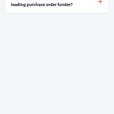
leading purchase order funder?