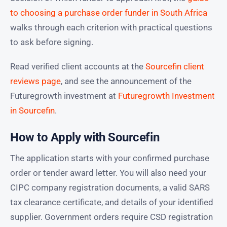
to choosing a purchase order funder in South Africa
walks through each criterion with practical questions
to ask before signing.
Read verified client accounts at the
Sourcefin client
reviews page
, and see the announcement of the
Futuregrowth investment at
Futuregrowth Investment
in Sourcefin
.
How to Apply with Sourcefin
The application starts with your confirmed purchase
order or tender award letter. You will also need your
CIPC company registration documents, a valid SARS
tax clearance certificate, and details of your identified
supplier. Government orders require CSD registration