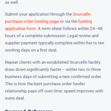
as well.
Submit your application through the
Sourcefin
purchase order funding page
or via the
funding
application form
. A term sheet follows within 24–48
hours of a complete submission. Legal review and
supplier payment typically complete within five to ten
working days on a first deal.
Repeat clients with an established Sourcefin facility
draw down significantly faster – within two to three
business days of submitting a new confirmed order.
This is how the best purchase order funder
relationship pays off over time: speed improves with
every deal.