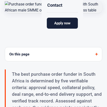
Contact
Apply now
Sourcefin
Funding provider for South African SMMEs
On this page
The best purchase order funder in South
Africa is determined by five verifiable
criteria: approval speed, collateral policy,
deal range, end-to-end delivery support, and
verified track record. Assessed against