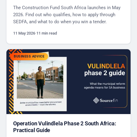
The Construction Fund South Africa launches in May
2026. Find out who qualifies, how to apply through
SEDFA, and what to do when you win a tender.
11 May 2026
·
11 min read
BUSINESS ADVICE
Operation Vulindlela Phase 2 South Africa:
Practical Guide