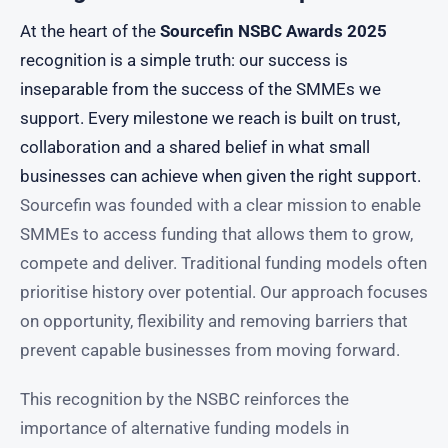
At the heart of the
Sourcefin NSBC Awards 2025
recognition is a simple truth: our success is
inseparable from the success of the SMMEs we
support. Every milestone we reach is built on trust,
collaboration and a shared belief in what small
businesses can achieve when given the right support.
Sourcefin was founded with a clear mission to enable
SMMEs to access funding that allows them to grow,
compete and deliver. Traditional funding models often
prioritise history over potential. Our approach focuses
on opportunity, flexibility and removing barriers that
prevent capable businesses from moving forward.
This recognition by the NSBC reinforces the
importance of alternative funding models in