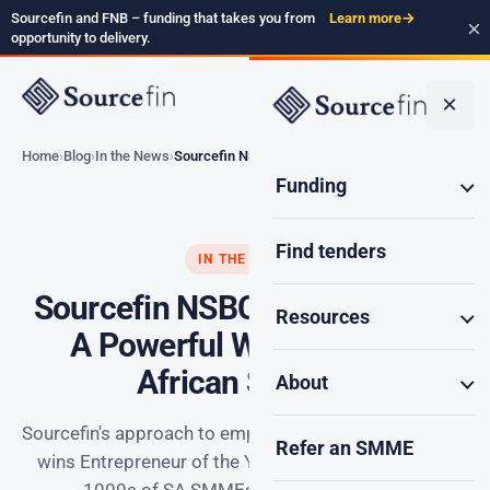
Sourcefin and FNB – funding that takes you from
Learn more
→
×
opportunity to delivery.
×
Home
Blog
In the News
Sourcefin NSBC Awards…
Funding
Find tenders
IN THE NEWS
Sourcefin NSBC Awards 2025:
Resources
A Powerful Win for South
African SMMEs
About
Sourcefin's approach to empowering SMEs for growth
Refer an SMME
wins Entrepreneur of the Year award. We've helped