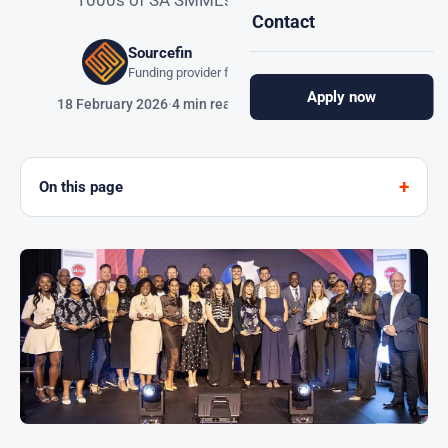
1000s of SA SMMEs with easy funding.
Contact
Sourcefin
Funding provider for South African SMMEs
Apply now
18 February 2026
·
4 min read
On this page