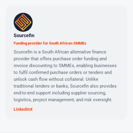
Sourcefin
Funding provider for South African SMMEs
Sourcefin is a South African alternative finance
provider that offers purchase order funding and
invoice discounting to SMMEs, enabling businesses
to fulfil confirmed purchase orders or tenders and
unlock cash flow without collateral. Unlike
traditional lenders or banks, Sourcefin also provides
end-to-end support including supplier sourcing,
logistics, project management, and risk oversight.
LinkedIn
X