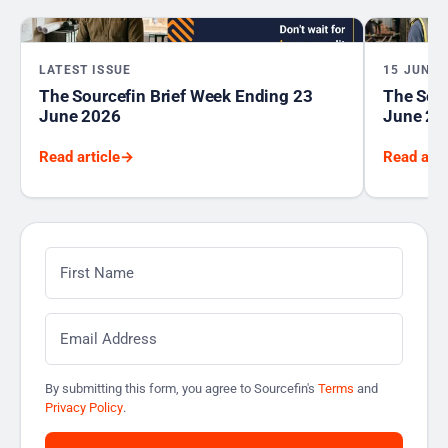
LATEST ISSUE
15 JUNE 
The Sourcefin Brief Week Ending 23
The Sour
June 2026
June 20
Read article
→
Read arti
First Name
*
Email
*
By submitting this form, you agree to Sourcefin's
Terms
and
Privacy Policy
.