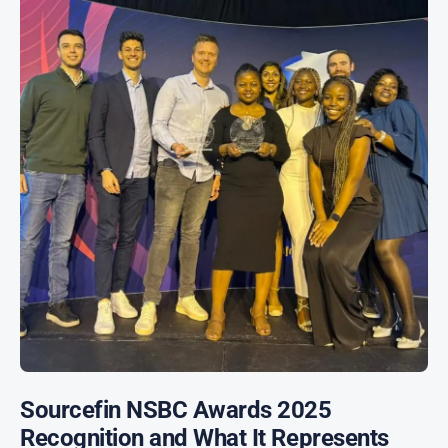
Sourcefin NSBC Awards 2025
Recognition and What It Represents