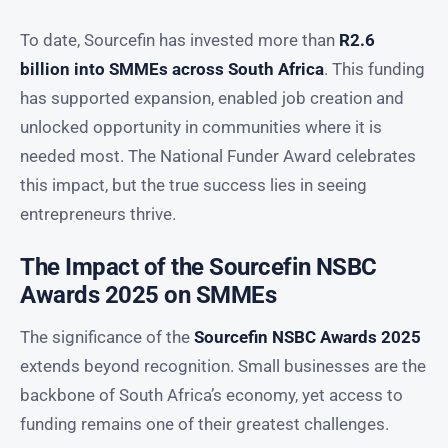
To date, Sourcefin has invested more than
R2.6
billion into SMMEs across South Africa
. This funding
has supported expansion, enabled job creation and
unlocked opportunity in communities where it is
needed most. The National Funder Award celebrates
this impact, but the true success lies in seeing
entrepreneurs thrive.
The Impact of the Sourcefin NSBC
Awards 2025 on SMMEs
The significance of the
Sourcefin NSBC Awards 2025
extends beyond recognition. Small businesses are the
backbone of South Africa’s economy, yet access to
funding remains one of their greatest challenges.