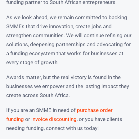
funding partner to South African entrepreneurs.
As we look ahead, we remain committed to backing
SMMEs that drive innovation, create jobs and
strengthen communities. We will continue refining our
solutions, deepening partnerships and advocating for
a funding ecosystem that works for businesses at
every stage of growth.
Awards matter, but the real victory is found in the
businesses we empower and the lasting impact they
create across South Africa.
If you are an SMME in need of
purchase order
funding
or
invoice discounting
, or you have clients
needing funding, connect with us today!