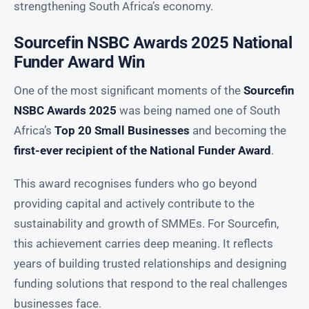
strengthening South Africa’s economy.
Sourcefin NSBC Awards 2025 National
Funder Award Win
One of the most significant moments of the
Sourcefin
NSBC Awards 2025
was being named one of South
Africa’s
Top 20 Small Businesses
and becoming the
first-ever recipient of the National Funder Award
.
This award recognises funders who go beyond
providing capital and actively contribute to the
sustainability and growth of SMMEs. For Sourcefin,
this achievement carries deep meaning. It reflects
years of building trusted relationships and designing
funding solutions that respond to the real challenges
businesses face.