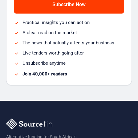
Practical insights you can act on
A clear read on the market
The news that actually affects your business
Live tenders worth going after
Unsubscribe anytime
Join 40,000+ readers
Alternative funding for South Africa’s