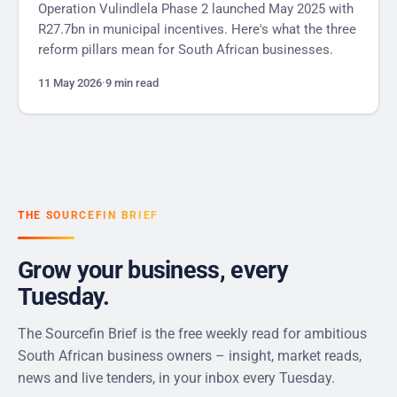
Operation Vulindlela Phase 2 launched May 2025 with
R27.7bn in municipal incentives. Here's what the three
reform pillars mean for South African businesses.
11 May 2026
·
9 min read
THE SOURCEFIN BRIEF
Grow your business, every
Tuesday.
The Sourcefin Brief is the free weekly read for ambitious
South African business owners – insight, market reads,
news and live tenders, in your inbox every Tuesday.