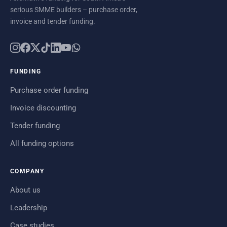
serious SMME builders – purchase order,
invoice and tender funding.
FUNDING
Purchase order funding
Invoice discounting
Tender funding
All funding options
COMPANY
About us
Leadership
Case studies