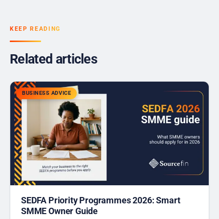
KEEP READING
Related articles
BUSINESS ADVICE
SEDFA Priority Programmes 2026: Smart
SMME Owner Guide