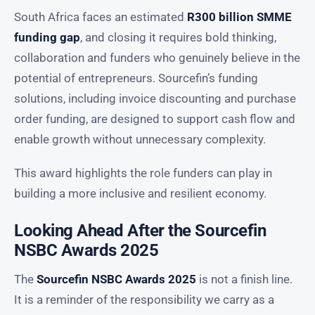
South Africa faces an estimated
R300 billion SMME
funding gap
, and closing it requires bold thinking,
collaboration and funders who genuinely believe in the
potential of entrepreneurs. Sourcefin’s funding
solutions, including invoice discounting and purchase
order funding, are designed to support cash flow and
enable growth without unnecessary complexity.
This award highlights the role funders can play in
building a more inclusive and resilient economy.
Looking Ahead After the Sourcefin
NSBC Awards 2025
The
Sourcefin NSBC Awards 2025
is not a finish line.
It is a reminder of the responsibility we carry as a