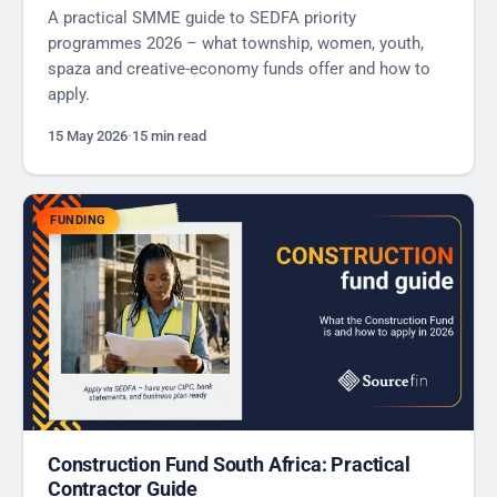
A practical SMME guide to SEDFA priority
programmes 2026 – what township, women, youth,
spaza and creative-economy funds offer and how to
apply.
15 May 2026
·
15 min read
FUNDING
Construction Fund South Africa: Practical
Contractor Guide