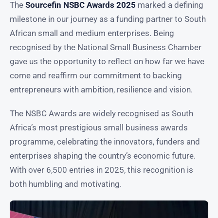
The
Sourcefin NSBC Awards 2025
marked a defining
milestone in our journey as a funding partner to South
African small and medium enterprises. Being
recognised by the National Small Business Chamber
gave us the opportunity to reflect on how far we have
come and reaffirm our commitment to backing
entrepreneurs with ambition, resilience and vision.
The NSBC Awards are widely recognised as South
Africa’s most prestigious small business awards
programme, celebrating the innovators, funders and
enterprises shaping the country’s economic future.
With over 6,500 entries in 2025, this recognition is
both humbling and motivating.