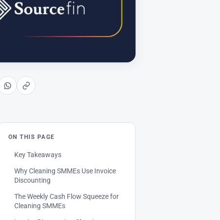
ON THIS PAGE
Key Takeaways
Why Cleaning SMMEs Use Invoice
Discounting
The Weekly Cash Flow Squeeze for
Cleaning SMMEs