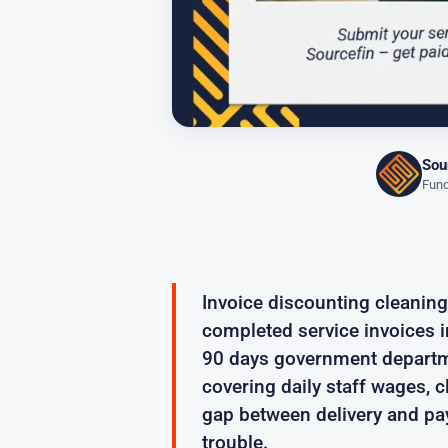
Sou
Fund
Invoice discounting cleanin
completed service invoices in
90 days government departme
covering daily staff wages, 
gap between delivery and pa
trouble.