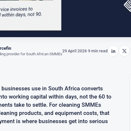
rcefin
29 April 2026
·
9 min read
ing provider for South African SMMEs
g businesses use in South Africa converts
to working capital within days, not the 60 to
nts take to settle. For cleaning SMMEs
cleaning products, and equipment costs, that
yment is where businesses get into serious