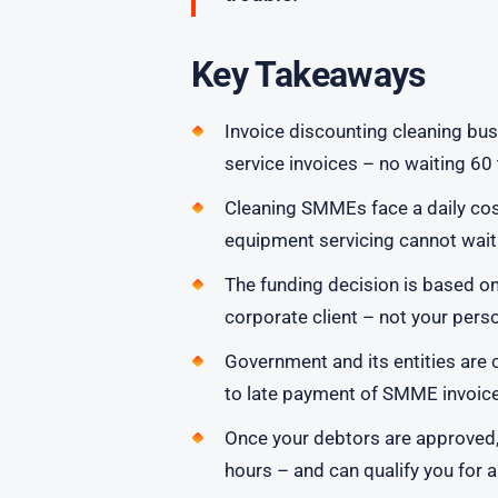
Key Takeaways
Invoice discounting cleaning bu
service invoices – no waiting 6
Cleaning SMMEs face a daily cos
equipment servicing cannot wait f
The funding decision is based o
corporate client – not your perso
Government and its entities are c
to late payment of SMME invoices
Once your debtors are approved,
hours – and can qualify you for a