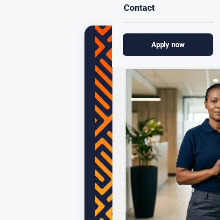
Contact
Apply now