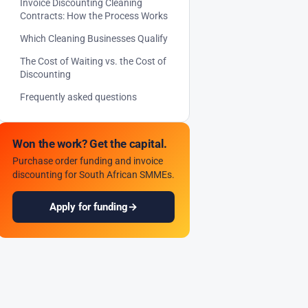
Invoice Discounting Cleaning
Contracts: How the Process Works
Which Cleaning Businesses Qualify
The Cost of Waiting vs. the Cost of
Discounting
Frequently asked questions
Won the work? Get the capital.
Purchase order funding and invoice
discounting for South African SMMEs.
Apply for funding
→