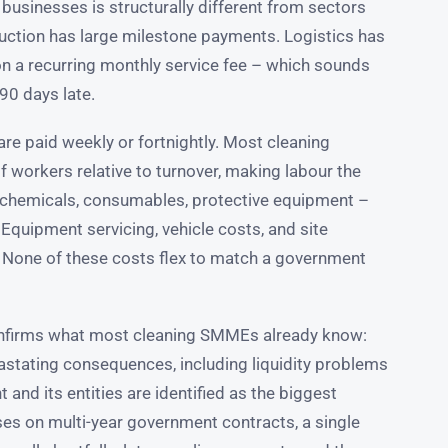
 businesses is structurally different from sectors
truction has large milestone payments. Logistics has
 on a recurring monthly service fee – which sounds
90 days late.
re paid weekly or fortnightly. Most cleaning
 workers relative to turnover, making labour the
 chemicals, consumables, protective equipment –
Equipment servicing, vehicle costs, and site
. None of these costs flex to match a government
nfirms what most cleaning SMMEs already know:
vastating consequences, including liquidity problems
 and its entities are identified as the biggest
es on multi-year government contracts, a single