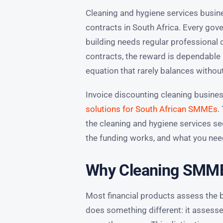
Cleaning and hygiene services bus
contracts in South Africa. Every gov
building needs regular professional 
contracts, the reward is dependable 
equation that rarely balances withou
Invoice discounting cleaning busines
solutions for South African SMMEs
.
the cleaning and hygiene services se
the funding works, and what you need
Why Cleaning SMMEs
Most financial products assess the 
does something different: it assesses