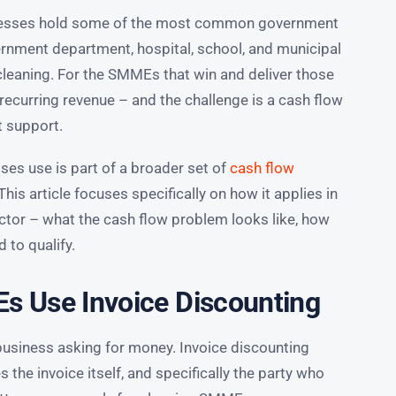
inesses hold some of the most common government
ernment department, hospital, school, and municipal
cleaning. For the SMMEs that win and deliver those
recurring revenue – and the challenge is a cash flow
t support.
ses use is part of a broader set of
cash flow
 This article focuses specifically on how it applies in
ctor – what the cash flow problem looks like, how
 to qualify.
 Use Invoice Discounting
business asking for money. Invoice discounting
 the invoice itself, and specifically the party who