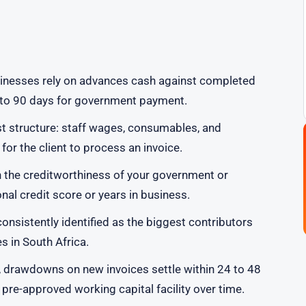
sinesses rely on advances cash against completed
0 to 90 days for government payment.
t structure: staff wages, consumables, and
or the client to process an invoice.
n the creditworthiness of your government or
nal credit score or years in business.
onsistently identified as the biggest contributors
 in South Africa.
 drawdowns on new invoices settle within 24 to 48
 pre-approved working capital facility over time.