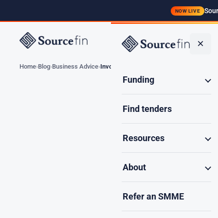
Sour
NOW LIVE
Funding
×
Home
Blog
Business Advice
Invoice Discounting…
Funding
Find tenders
Invoice Disc
Resources
About
South Afric
Refer an SMME
government c