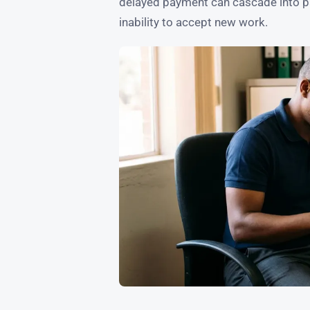
delayed payment can cascade into pay
inability to accept new work.