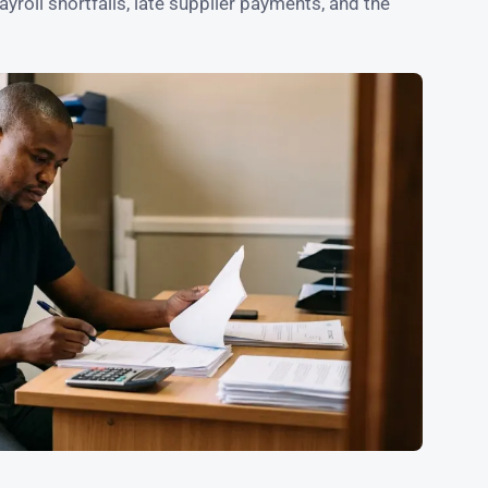
roll shortfalls, late supplier payments, and the