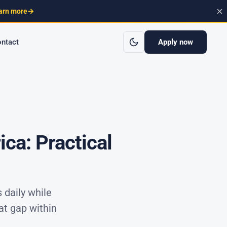
×
arn more
→
Apply now
ntact
ca: Practical
 daily while
at gap within