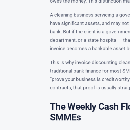
owes the money. This distinction m
A cleaning business servicing a go
have significant assets, and may not 
bank. But if the client is a governme
department, or a state hospital – tha
invoice becomes a bankable asset be
This is why invoice discounting clea
traditional bank finance for most SMM
“prove your business is creditworthy”
contracts, that proof is usually stra
The Weekly Cash Fl
SMMEs