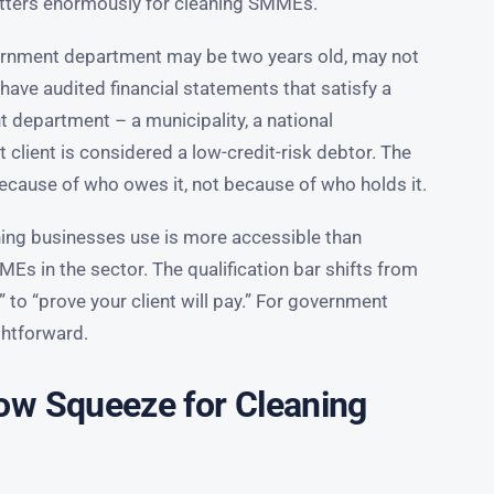
atters enormously for cleaning SMMEs.
vernment department may be two years old, may not
have audited financial statements that satisfy a
nt department – a municipality, a national
t client is considered a low-credit-risk debtor. The
cause of who owes it, not because of who holds it.
ning businesses use is more accessible than
Es in the sector. The qualification bar shifts from
 to “prove your client will pay.” For government
ightforward.
ow Squeeze for Cleaning