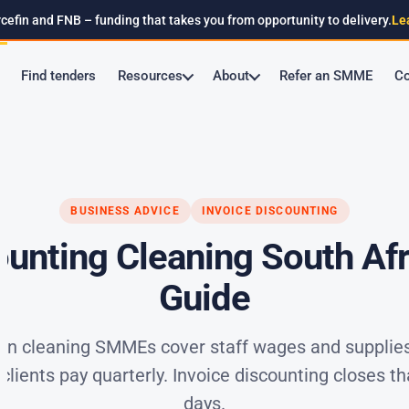
cefin and FNB – funding that takes you from opportunity to delivery.
Le
Find tenders
Resources
About
Refer an SMME
Co
BUSINESS ADVICE
INVOICE DISCOUNTING
ounting Cleaning South Afri
Guide
an cleaning SMMEs cover staff wages and supplies
lients pay quarterly. Invoice discounting closes th
days.