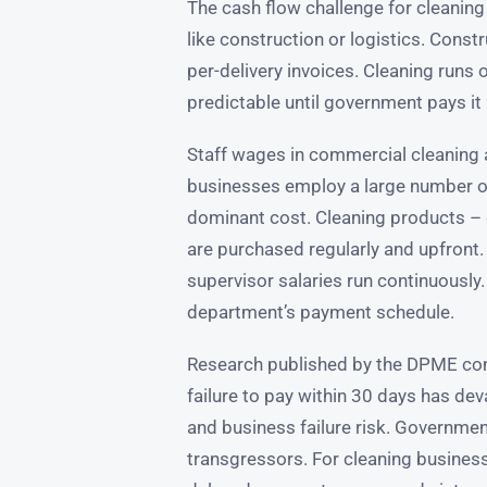
The cash flow challenge for cleaning
like construction or logistics. Cons
per-delivery invoices. Cleaning runs
predictable until government pays it 
Staff wages in commercial cleaning a
businesses employ a large number of
dominant cost. Cleaning products –
are purchased regularly and upfront. 
supervisor salaries run continuously
department’s payment schedule.
Research published by the DPME co
failure to pay within 30 days has de
and business failure risk. Government
transgressors. For cleaning business