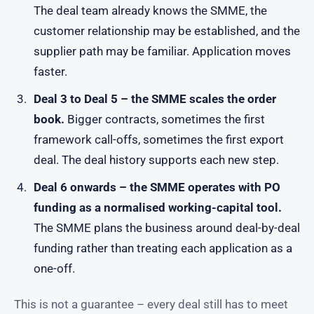
The deal team already knows the SMME, the
customer relationship may be established, and the
supplier path may be familiar. Application moves
faster.
Deal 3 to Deal 5 – the SMME scales the order
book.
Bigger contracts, sometimes the first
framework call-offs, sometimes the first export
deal. The deal history supports each new step.
Deal 6 onwards – the SMME operates with PO
funding as a normalised working-capital tool.
The SMME plans the business around deal-by-deal
funding rather than treating each application as a
one-off.
This is not a guarantee – every deal still has to meet