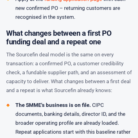
new confirmed PO – returning customers are
recognised in the system.
What changes between a first PO
funding deal and a repeat one
The Sourcefin deal model is the same on every
transaction: a confirmed PO, a customer credibility
check, a fundable supplier path, and an assessment of
capacity to deliver. What changes between a first deal
and a repeat is what Sourcefin already knows:
The SMME's business is on file.
CIPC
documents, banking details, director ID, and the
broader operating profile are already loaded.
Repeat applications start with this baseline rather