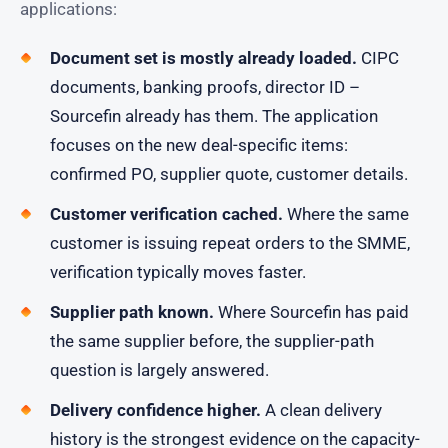
applications:
Document set is mostly already loaded.
CIPC
documents, banking proofs, director ID –
Sourcefin already has them. The application
focuses on the new deal-specific items:
confirmed PO, supplier quote, customer details.
Customer verification cached.
Where the same
customer is issuing repeat orders to the SMME,
verification typically moves faster.
Supplier path known.
Where Sourcefin has paid
the same supplier before, the supplier-path
question is largely answered.
Delivery confidence higher.
A clean delivery
history is the strongest evidence on the capacity-