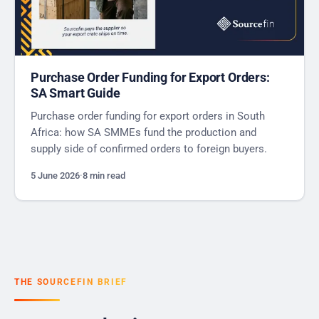
Purchase Order Funding for Export Orders:
SA Smart Guide
Purchase order funding for export orders in South
Africa: how SA SMMEs fund the production and
supply side of confirmed orders to foreign buyers.
5 June 2026
·
8 min read
THE SOURCEFIN BRIEF