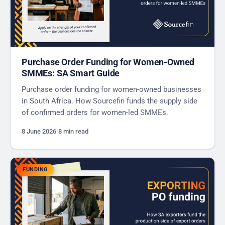
Purchase Order Funding for Women-Owned
SMMEs: SA Smart Guide
Purchase order funding for women-owned businesses
in South Africa. How Sourcefin funds the supply side
of confirmed orders for women-led SMMEs.
8 June 2026
·
8 min read
FUNDING