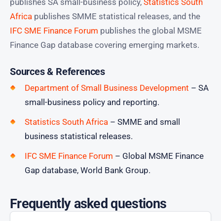
publishes SA small-business policy,
Statistics South
Africa
publishes SMME statistical releases, and the
IFC SME Finance Forum
publishes the global MSME
Finance Gap database covering emerging markets.
Sources & References
Department of Small Business Development
– SA
small-business policy and reporting.
Statistics South Africa
– SMME and small
business statistical releases.
IFC SME Finance Forum
– Global MSME Finance
Gap database, World Bank Group.
Frequently asked questions