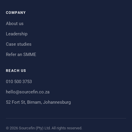
COMPANY
About us
Leadership
Case studies
Refer an SMME
REACH US
010 500 3753
hello@sourcefin.co.za
52 Fort St, Birnam, Johannesburg
© 2026 Sourcefin (Pty) Ltd. All rights reserved.