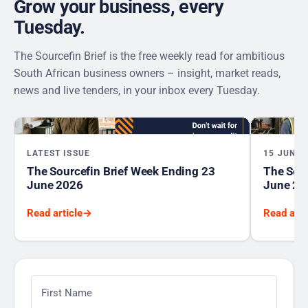
Grow your business, every
Tuesday.
The Sourcefin Brief is the free weekly read for ambitious
South African business owners – insight, market reads,
news and live tenders, in your inbox every Tuesday.
LATEST ISSUE
15 JUNE 
The Sourcefin Brief Week Ending 23
The Sour
June 2026
June 20
Read article
→
Read arti
First Name
*