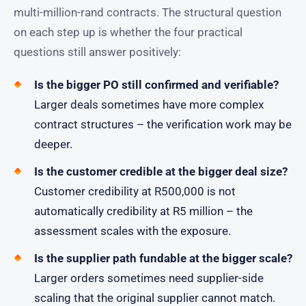
multi-million-rand contracts. The structural question
on each step up is whether the four practical
questions still answer positively:
Is the bigger PO still confirmed and verifiable?
Larger deals sometimes have more complex
contract structures – the verification work may be
deeper.
Is the customer credible at the bigger deal size?
Customer credibility at R500,000 is not
automatically credibility at R5 million – the
assessment scales with the exposure.
Is the supplier path fundable at the bigger scale?
Larger orders sometimes need supplier-side
scaling that the original supplier cannot match.