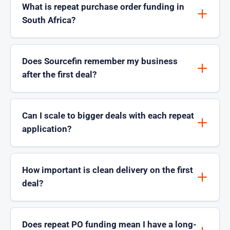
What is repeat purchase order funding in
South Africa?
Does Sourcefin remember my business
after the first deal?
Can I scale to bigger deals with each repeat
application?
How important is clean delivery on the first
deal?
Does repeat PO funding mean I have a long-