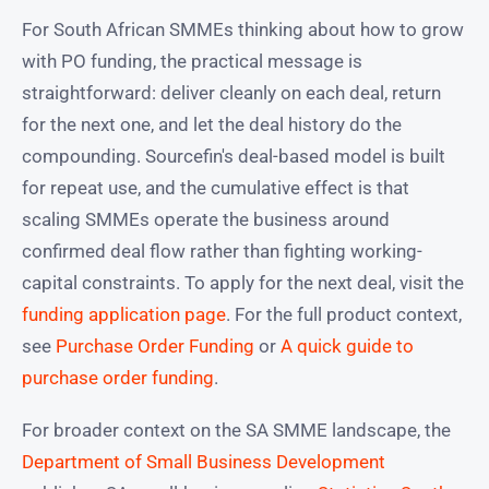
For South African SMMEs thinking about how to grow
with PO funding, the practical message is
straightforward: deliver cleanly on each deal, return
for the next one, and let the deal history do the
compounding. Sourcefin's deal-based model is built
for repeat use, and the cumulative effect is that
scaling SMMEs operate the business around
confirmed deal flow rather than fighting working-
capital constraints. To apply for the next deal, visit the
funding application page
. For the full product context,
see
Purchase Order Funding
or
A quick guide to
purchase order funding
.
For broader context on the SA SMME landscape, the
Department of Small Business Development