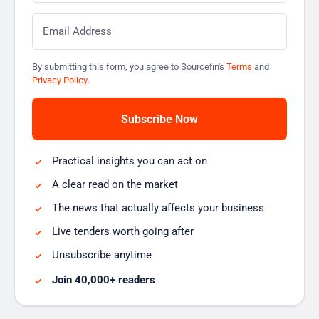
Email
*
By submitting this form, you agree to Sourcefin's
Terms
and
Privacy Policy
.
Practical insights you can act on
A clear read on the market
The news that actually affects your business
Live tenders worth going after
Unsubscribe anytime
Join 40,000+ readers