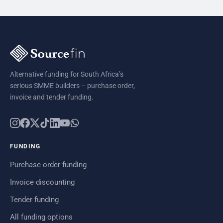
Alternative funding for South Africa’s
serious SMME builders – purchase order,
invoice and tender funding.
FUNDING
Purchase order funding
Invoice discounting
Tender funding
All funding options