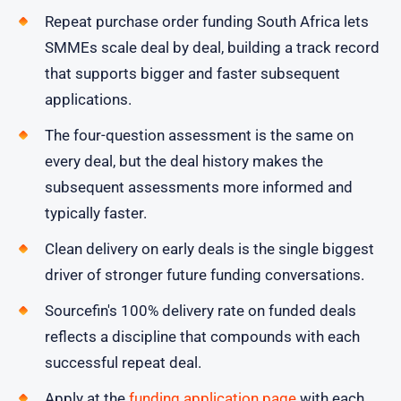
Repeat purchase order funding South Africa lets
SMMEs scale deal by deal, building a track record
that supports bigger and faster subsequent
applications.
The four-question assessment is the same on
every deal, but the deal history makes the
subsequent assessments more informed and
typically faster.
Clean delivery on early deals is the single biggest
driver of stronger future funding conversations.
Sourcefin's 100% delivery rate on funded deals
reflects a discipline that compounds with each
successful repeat deal.
Apply at the
funding application page
with each