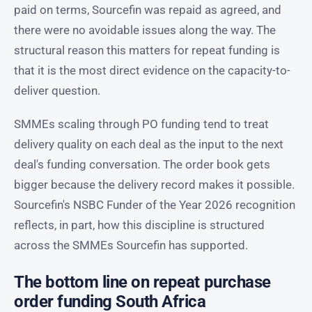
paid on terms, Sourcefin was repaid as agreed, and
there were no avoidable issues along the way. The
structural reason this matters for repeat funding is
that it is the most direct evidence on the capacity-to-
deliver question.
SMMEs scaling through PO funding tend to treat
delivery quality on each deal as the input to the next
deal's funding conversation. The order book gets
bigger because the delivery record makes it possible.
Sourcefin's NSBC Funder of the Year 2026 recognition
reflects, in part, how this discipline is structured
across the SMMEs Sourcefin has supported.
The bottom line on repeat purchase
order funding South Africa