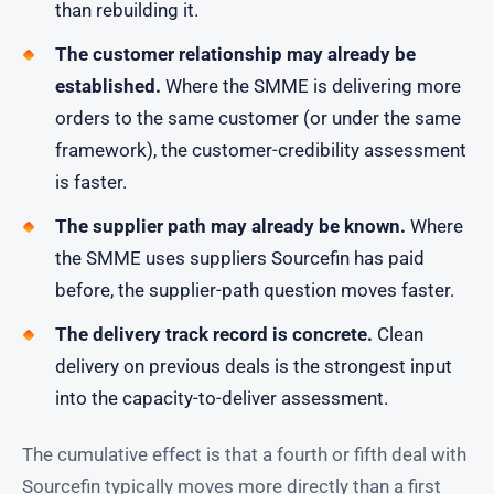
than rebuilding it.
The customer relationship may already be
established.
Where the SMME is delivering more
orders to the same customer (or under the same
framework), the customer-credibility assessment
is faster.
The supplier path may already be known.
Where
the SMME uses suppliers Sourcefin has paid
before, the supplier-path question moves faster.
The delivery track record is concrete.
Clean
delivery on previous deals is the strongest input
into the capacity-to-deliver assessment.
The cumulative effect is that a fourth or fifth deal with
Sourcefin typically moves more directly than a first