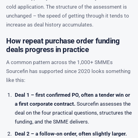
cold application. The structure of the assessment is
unchanged – the speed of getting through it tends to
increase as deal history accumulates.
How repeat purchase order funding
deals progress in practice
A common pattern across the 1,000+ SMMEs
Sourcefin has supported since 2020 looks something
like this:
Deal 1 – first confirmed PO, often a tender win or
a first corporate contract.
Sourcefin assesses the
deal on the four practical questions, structures the
funding, and the SMME delivers.
Deal 2 – a follow-on order, often slightly larger.