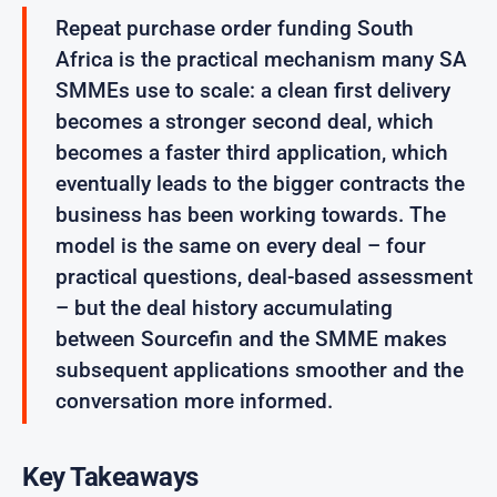
Repeat purchase order funding South
Africa is the practical mechanism many SA
SMMEs use to scale: a clean first delivery
becomes a stronger second deal, which
becomes a faster third application, which
eventually leads to the bigger contracts the
business has been working towards. The
model is the same on every deal – four
practical questions, deal-based assessment
– but the deal history accumulating
between Sourcefin and the SMME makes
subsequent applications smoother and the
conversation more informed.
Key Takeaways