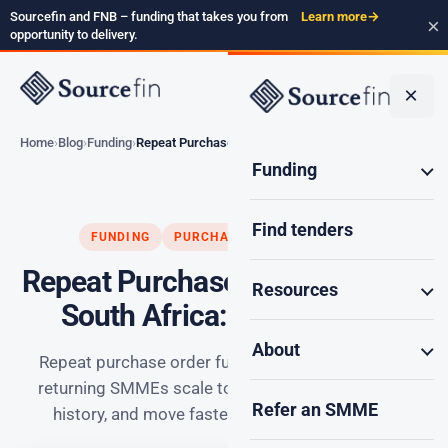
Sourcefin and FNB – funding that takes you from
Learn more
→
×
opportunity to delivery.
×
Home
Blog
Funding
Repeat Purchase Order…
Funding
Find tenders
FUNDING
PURCHASE ORDER FUNDING
Repeat Purchase Order Funding
Resources
South Africa: Smart Scale
About
Repeat purchase order funding South Africa: how
returning SMMEs scale to bigger deals, build deal
Refer an SMME
history, and move faster on later applications.