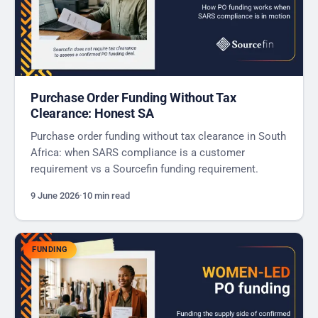
Purchase Order Funding Without Tax
Clearance: Honest SA
Purchase order funding without tax clearance in South
Africa: when SARS compliance is a customer
requirement vs a Sourcefin funding requirement.
9 June 2026
·
10 min read
FUNDING