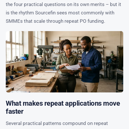
the four practical questions on its own merits – but it
is the rhythm Sourcefin sees most commonly with
SMMEs that scale through repeat PO funding.
What makes repeat applications move
faster
Several practical patterns compound on repeat