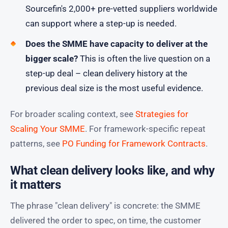
Sourcefin's 2,000+ pre-vetted suppliers worldwide
can support where a step-up is needed.
Does the SMME have capacity to deliver at the
bigger scale?
This is often the live question on a
step-up deal – clean delivery history at the
previous deal size is the most useful evidence.
For broader scaling context, see
Strategies for
Scaling Your SMME
. For framework-specific repeat
patterns, see
PO Funding for Framework Contracts
.
What clean delivery looks like, and why
it matters
The phrase "clean delivery" is concrete: the SMME
delivered the order to spec, on time, the customer