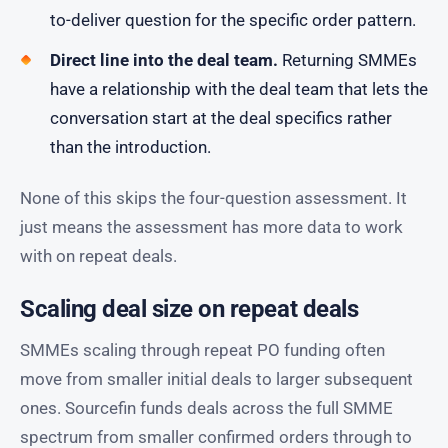
to-deliver question for the specific order pattern.
Direct line into the deal team.
Returning SMMEs
have a relationship with the deal team that lets the
conversation start at the deal specifics rather
than the introduction.
None of this skips the four-question assessment. It
just means the assessment has more data to work
with on repeat deals.
Scaling deal size on repeat deals
SMMEs scaling through repeat PO funding often
move from smaller initial deals to larger subsequent
ones. Sourcefin funds deals across the full SMME
spectrum from smaller confirmed orders through to