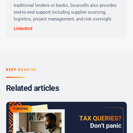
traditional lenders or banks, Sourcefin also provides
end-to-end support including supplier sourcing,
logistics, project management, and risk oversight.
LinkedIn
X
KEEP READING
Related articles
FUNDING