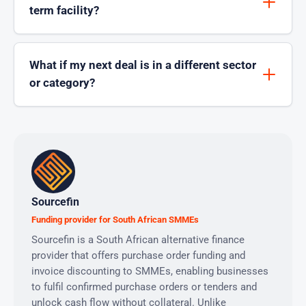
term facility?
What if my next deal is in a different sector
or category?
Sourcefin
Funding provider for South African SMMEs
Sourcefin is a South African alternative finance
provider that offers purchase order funding and
invoice discounting to SMMEs, enabling businesses
to fulfil confirmed purchase orders or tenders and
unlock cash flow without collateral. Unlike