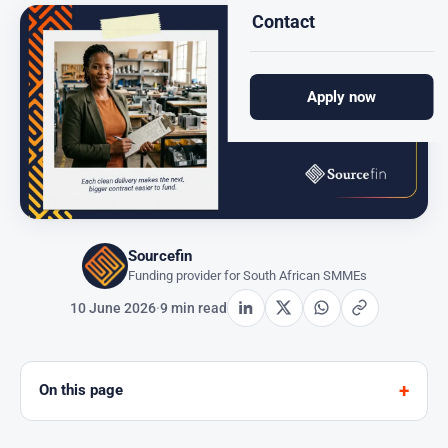
Contact
Apply now
Sourcefin
Funding provider for South African SMMEs
10 June 2026
·
9 min read
On this page