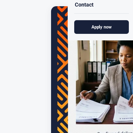
Contact
Apply now