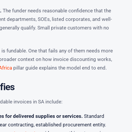
.
The funder needs reasonable confidence that the
nt departments, SOEs, listed corporates, and well-
enerally qualify. Small private customers with no
s is fundable. One that fails any of them needs more
r broader context on how invoice discounting works,
Africa
pillar guide explains the model end to end.
fies
ble invoices in SA include:
 for delivered supplies or services.
Standard
ar contracting, established procurement entity.