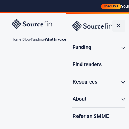
Sour
NOW LIVE
Funding
×
Home
Blog
Funding
What Invoices Qualify…
Funding
Find tenders
What Invoi
Resources
About
Not every in
Refer an SMME
fundable, wh