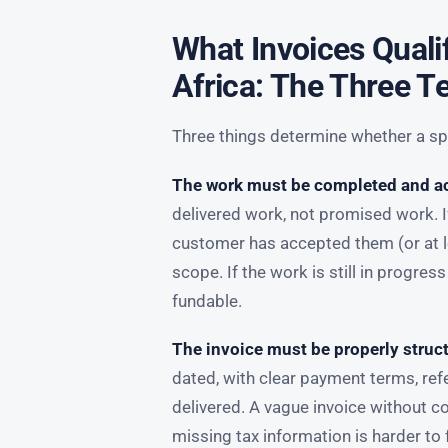
What Invoices Quali
Africa: The Three T
Three things determine whether a spe
The work must be completed and a
delivered work, not promised work. I
customer has accepted them (or at le
scope. If the work is still in progress
fundable.
The invoice must be properly struc
dated, with clear payment terms, re
delivered. A vague invoice without 
missing tax information is harder to 