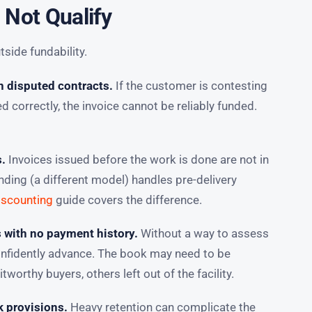
 Not Qualify
tside fundability.
n disputed contracts.
If the customer is contesting
correctly, the invoice cannot be reliably funded.
s.
Invoices issued before the work is done are not in
nding (a different model) handles pre-delivery
iscounting
guide covers the difference.
s with no payment history.
Without a way to assess
confidently advance. The book may need to be
tworthy buyers, others left out of the facility.
k provisions.
Heavy retention can complicate the