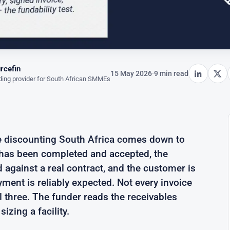
rcefin
15 May 2026
·
9 min read
ing provider for South African SMMEs
ce discounting South Africa comes down to
k has been completed and accepted, the
d against a real contract, and the customer is
ment is reliably expected. Not every invoice
l three. The funder reads the receivables
sizing a facility.