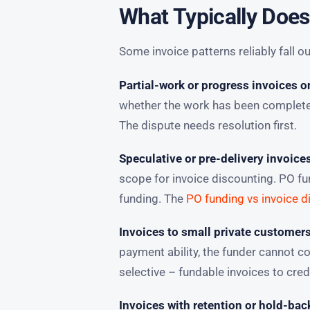
What Typically Does
Some invoice patterns reliably fall ou
Partial-work or progress invoices o
whether the work has been completed 
The dispute needs resolution first.
Speculative or pre-delivery invoice
scope for invoice discounting. PO fu
funding. The
PO funding vs invoice d
Invoices to small private customer
payment ability, the funder cannot 
selective – fundable invoices to credi
Invoices with retention or hold-bac