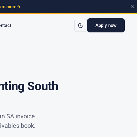
×
arn more
→
Apply now
ntact
nting South
an SA invoice
ivables book.