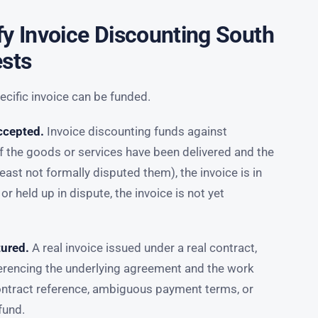
fy Invoice Discounting South
ests
cific invoice can be funded.
ccepted.
Invoice discounting funds against
f the goods or services have been delivered and the
ast not formally disputed them), the invoice is in
 or held up in dispute, the invoice is not yet
tured.
A real invoice issued under a real contract,
ferencing the underlying agreement and the work
contract reference, ambiguous payment terms, or
fund.