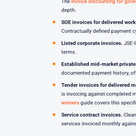
The
invoice discounting for gov
depth.
SOE invoices for delivered work
Contractually defined payment c
Listed corporate invoices.
JSE-l
terms.
Established mid-market private
documented payment history, oft
Tender invoices for delivered m
is invoicing against completed 
winners
guide covers this specifi
Service contract invoices.
Cleani
services invoiced monthly again