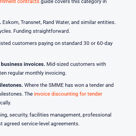
ernment contracts
guide covers this category in
.
Eskom, Transnet, Rand Water, and similar entities.
ycles. Funding straightforward.
isted customers paying on standard 30 or 60-day
 business invoices.
Mid-sized customers with
en regular monthly invoicing.
ilestones.
Where the SMME has won a tender and
milestones. The
invoice discounting for tender
cally.
ng, security, facilities management, professional
st agreed service-level agreements.