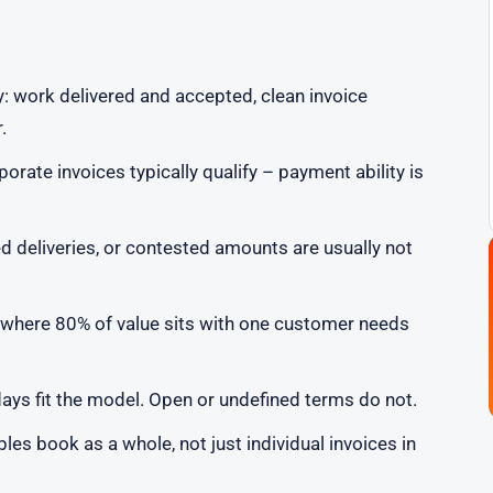
y: work delivered and accepted, clean invoice
.
rate invoices typically qualify – payment ability is
ed deliveries, or contested amounts are usually not
where 80% of value sits with one customer needs
ays fit the model. Open or undefined terms do not.
es book as a whole, not just individual invoices in