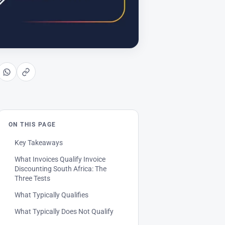
ON THIS PAGE
Key Takeaways
What Invoices Qualify Invoice
Discounting South Africa: The
Three Tests
What Typically Qualifies
What Typically Does Not Qualify