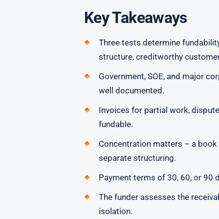
Key Takeaways
Three tests determine fundabilit
structure, creditworthy customer
Government, SOE, and major corpo
well documented.
Invoices for partial work, disput
fundable.
Concentration matters – a book 
separate structuring.
Payment terms of 30, 60, or 90 d
The funder assesses the receivabl
isolation.