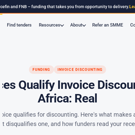
cefin and FNB – funding that takes you from opportunity to delivery.
Le
Find tenders
Resources
About
Refer an SMME
Co
FUNDING
INVOICE DISCOUNTING
ces Qualify Invoice Discou
Africa: Real
voice qualifies for discounting. Here's what makes 
at disqualifies one, and how funders read your rece