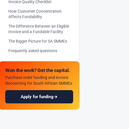
Invoice Quality Checklist
How Customer Concentration
Affects Fundability
The Difference Between an Eligible
Invoice and a Fundable Facility
The Bigger Picture for SA SMMEs
Frequently asked questions
Won the work? Get the capital.
Purchase order funding and invoice
discounting for South African SMMEs.
Apply for funding
→