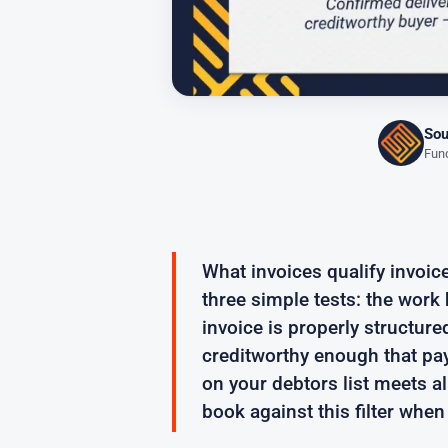
Sou
Fund
What invoices qualify invoi
three simple tests: the wor
invoice is properly structure
creditworthy enough that pay
on your debtors list meets al
book against this filter when 