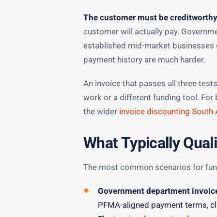
The customer must be creditworthy
customer will actually pay. Governme
established mid-market businesses g
payment history are much harder.
An invoice that passes all three test
work or a different funding tool. Fo
the wider
invoice discounting South 
What Typically Quali
The most common scenarios for funda
Government department invoices
PFMA-aligned payment terms, cle